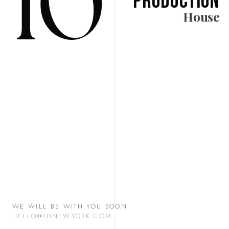
10
Production
House
WE WILL BE WITH YOU SOON
HELLO@10NEWYORK.COM