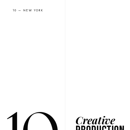
10 — NEW YORK
Creative